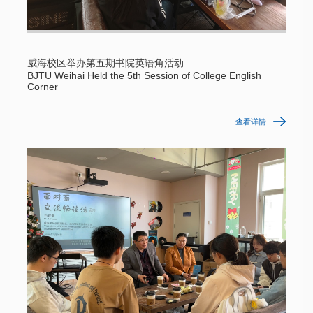
威海校区举办第五期书院英语角活动
BJTU Weihai Held the 5th Session of College English
Corner
查看详情