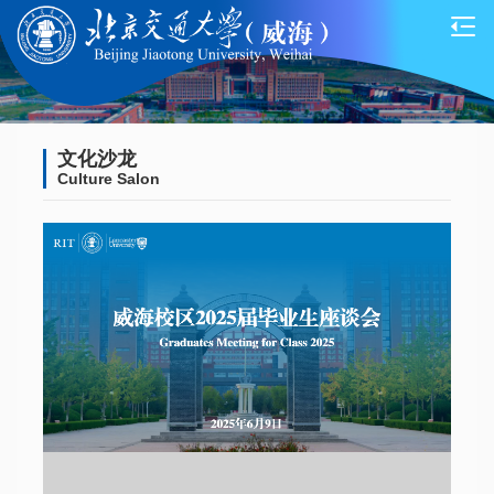
文化沙龙
Culture Salon