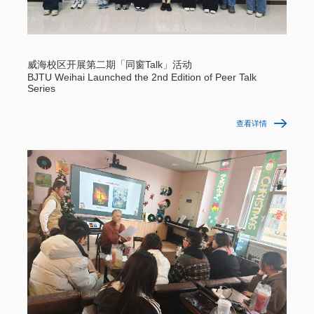
威海校区开展第二期「同窗Talk」活动
BJTU Weihai Launched the 2nd Edition of Peer Talk
Series
查看详情