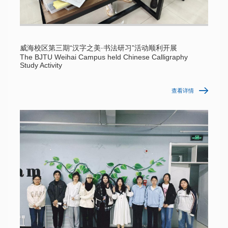
威海校区第三期“汉字之美·书法研习”活动顺利开展
The BJTU Weihai Campus held Chinese Calligraphy
Study Activity
查看详情