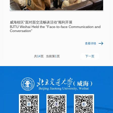
威海校区“面对面交流畅谈活动”顺利开展
BJTU Weihai Held the "Face-to-face Communication and
Conversation"
查看详情
共
14
页 当前第
1
页
下一页