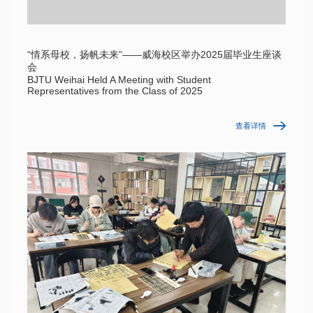
“情系母校，扬帆未来”——威海校区举办2025届毕业生座谈
会
BJTU Weihai Held A Meeting with Student
Representatives from the Class of 2025
查看详情