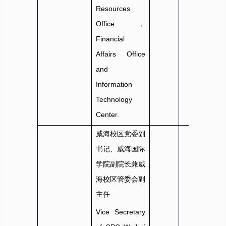
Resources
Office，
Financial
Affairs Office
and
Information
Technology
Center.
威海校区党委副
书记、威海国际
学院副院长兼威
海校区管委会副
主任
Vice Secretary