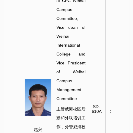
of CPC Weihai
Campus
Committee,
Vice dean of
Weihai
International
College and
Vice President
of Weihai
Campus
Management
Committee.
SD-
0631-
主管威海校区后
610A
3806022
勤和外联培训工
作，分管威海校
赵兴