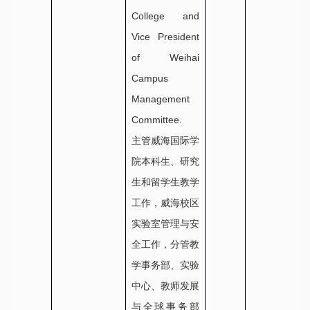
College and
Vice President
of Weihai
Campus
Management
Committee.
主管威海国际学
院本科生、研究
生和留学生教学
工作，威海校区
实验室管理与安
全工作，分管教
学事务部、实验
中心、教师发展
与全球事务部