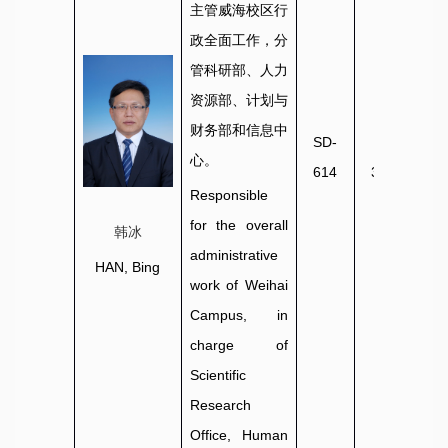
主管威海校区行
政全面工作，分
管
科研部、人力
资源部、
计划与
财务部和信息中
SD-
0631-
心。
614
3806020
Responsible
for the overall
韩冰
administrative
HAN, Bing
work of Weihai
Campus, in
charge of
Scientific
Research
Office, Human