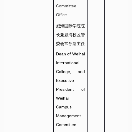
Committee
Office.
威海国际学院院
长兼威海校区管
委会常务副主任
Dean of Weihai
International
College, and
Executive
President of
Weihai
Campus
Management
Committee.