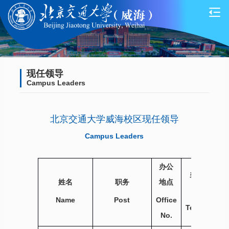
现任领导
Campus Leaders
北京交通大学威海校区现任领导
Campus Leaders
办公
办公电话
姓名
职务
地点
Office
Name
Post
Office
Telephone
No.