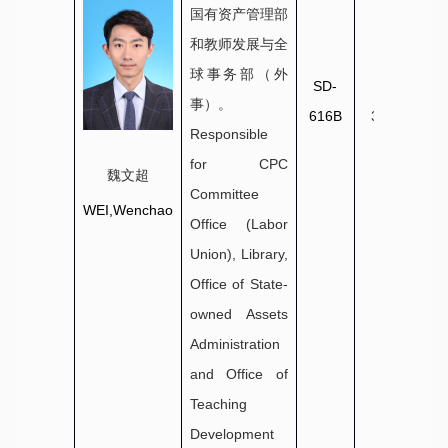
国有资产管理部
和教师发展与全
球事务部（外
SD-
0631-
事）。
616B
3806032
Responsible
for CPC
魏文超
Committee
WEI,Wenchao
Office (Labor
Union), Library,
Office of State-
owned Assets
Administration
and Office of
Teaching
Development