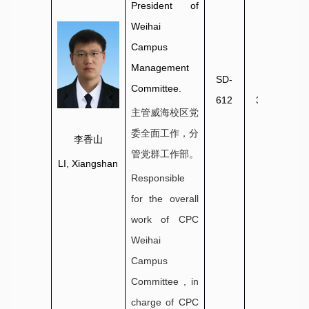
President of
Weihai
Campus
Management
SD-
0631-
Committee.
612
3806033
主管威海校区党
委全面工作，分
李香山
管党群工作部。
LI, Xiangshan
Responsible
for the overall
work of CPC
Weihai
Campus
Committee , in
charge of CPC