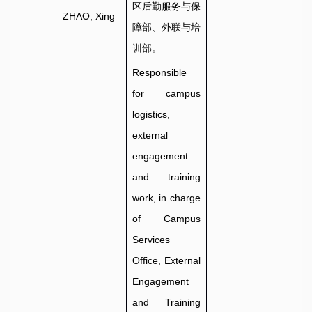
区后勤服务与保
ZHAO, Xing
障部、外联与培
训部。
Responsible
for campus
logistics,
external
engagement
and training
work, in charge
of Campus
Services
Office, External
Engagement
and Training