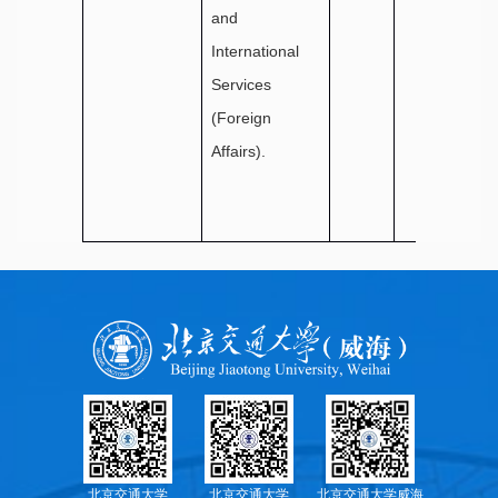
and
International
Services
(Foreign
Affairs).
北京交通大学
北京交通大学
北京交通大学威海