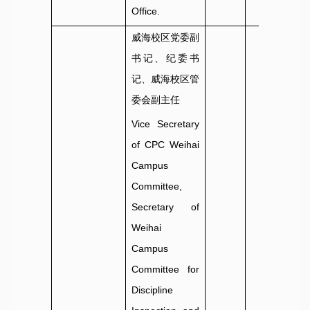
Office.
威海校区党委副
书记、纪委书
记、威海校区管
委会副主任
Vice Secretary
of CPC Weihai
Campus
Committee,
Secretary of
Weihai
Campus
Committee for
Discipline