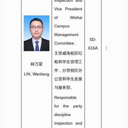
Inspection and
Vice President
of Weihai
Campus
Management
SD-
0631-
Committee
.
616A
3806036
主管威海校区纪
检和学生管理工
林万梁
作，分管校区办
LIN, Wanliang
公室和学生发展
与服务部。
Responsible
for the party
discipline
inspection and