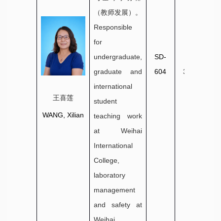
（教师发展）。
Responsible
for
undergraduate,
SD-
0631-
graduate and
604
3806035
international
王喜莲
student
WANG, Xilian
teaching work
at Weihai
International
College,
laboratory
management
and safety at
Weihai