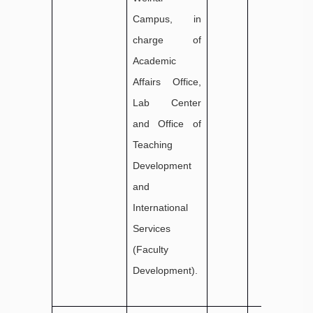
Campus, in
charge of
Academic
Affairs Office,
Lab Center
and Office of
Teaching
Development
and
International
Services
(Faculty
Development).