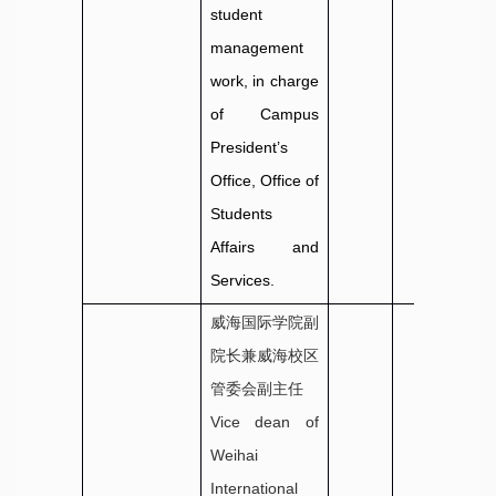
student
management
work, in charge
of Campus
President’s
Office, Office of
Students
Affairs and
Services.
威海国际学院副
院长兼威海校区
管委会副主任
Vice dean of
Weihai
International