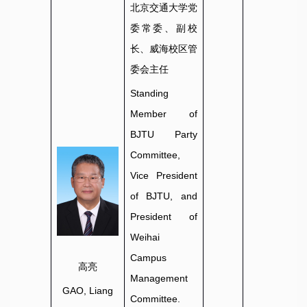
北京交通大学党
委常委、副校
长、威海校区管
委会主任
Standing
Member of
BJTU Party
Committee,
Vice President
of BJTU, and
President of
Weihai
Campus
高亮
Management
GAO, Liang
Committee.