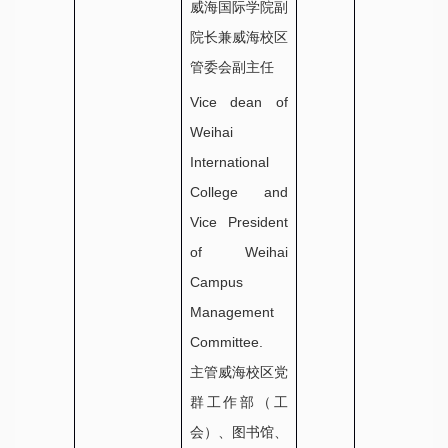
威海国际学院副
院长兼威海校区
管委会副主任
Vice dean of
Weihai
International
College and
Vice President
of Weihai
Campus
Management
Committee.
主管威海校区党
群工作部（工
会）、图书馆、