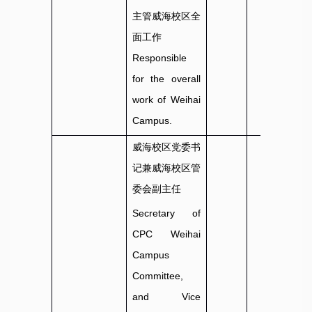
主管威海校区全
面工作
Responsible
for the overall
work of Weihai
Campus.
威海校区党委书
记兼威海校区管
委会副主任
Secretary of
CPC Weihai
Campus
Committee,
and Vice