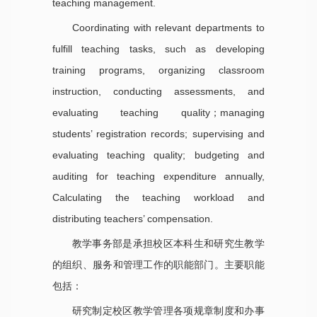
teaching management.
Coordinating with relevant departments to
fulfill teaching tasks, such as developing
training programs, organizing classroom
instruction, conducting assessments, and
evaluating teaching quality；managing
students’ registration records; supervising and
evaluating teaching quality; budgeting and
auditing for teaching expenditure annually,
Calculating the teaching workload and
distributing teachers’ compensation.
教学事务部是承担校区本科生和研究生教学
的组织、服务和管理工作的职能部门。主要职能
包括：
研究制定校区教学管理各项规章制度和办事