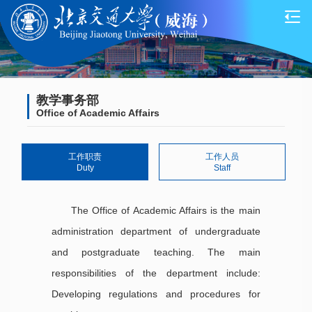
教学事务部
Office of Academic Affairs
工作职责
工作人员
Duty
Staff
The Office of Academic Affairs is the main
administration department of undergraduate
and postgraduate teaching. The main
responsibilities of the department include:
Developing regulations and procedures for