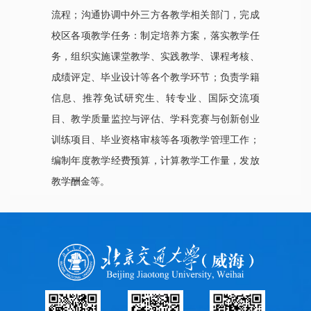
流程；沟通协调中外三方各教学相关部门，完成
校区各项教学任务：制定培养方案，落实教学任
务，组织实施课堂教学、实践教学、课程考核、
成绩评定、毕业设计等各个教学环节；负责学籍
信息、推荐免试研究生、转专业、国际交流项
目、教学质量监控与评估、学科竞赛与创新创业
训练项目、毕业资格审核等各项教学管理工作；
编制年度教学经费预算，计算教学工作量，发放
教学酬金等。